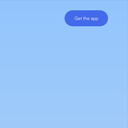
Get the app
Get the app
.
ata.
s