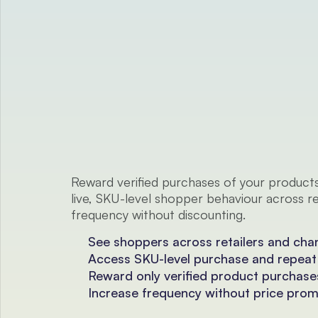
For Consumer Brands and FMCGs
Reward verified purchases of your products
live, SKU-level shopper behaviour across ret
frequency without discounting.
See shoppers across retailers and cha
Access SKU-level purchase and repeat
Reward only verified product purchase
Increase frequency without price pro