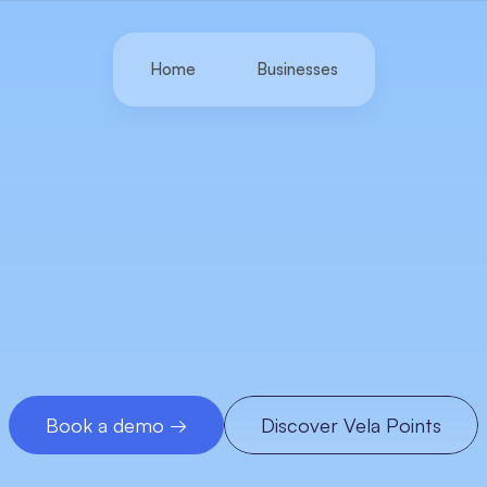
Home
Businesses
Loyalty
infrastructure
wered
by
item-level
d
Unlock
growth
that
traditional
spending
data
misse
by
turning
clean,
item-level
insights
into
measurable
loyalty
and
repeat
revenue.
Book a demo →
Discover Vela Points
Book a demo →
Discover Vela Points