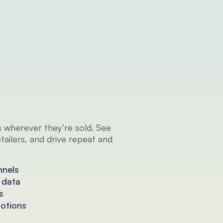
 wherever they’re sold. See 
ailers, and drive repeat and 
nnels
 data
s
motions